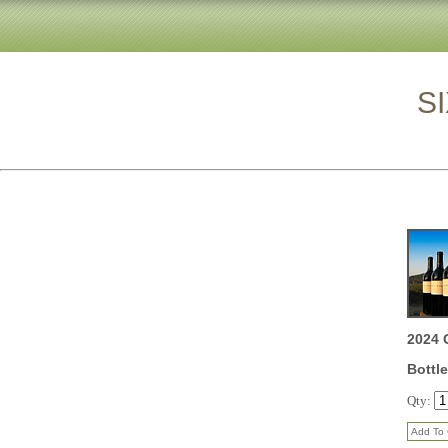
SIX BOT
2024 
Bottle
Qty: