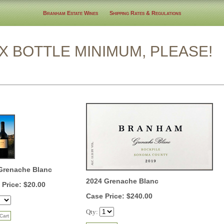
Branham Estate Wines
Shipping Rates & Regulations
TLE MINIMUM, PLEASE!
Grenache Blanc
2024 Grenache Blanc
 Price: $20.00
Case Price: $240.00
Qty: