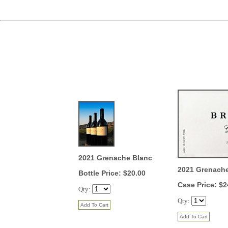
2021 Grenache Blanc
2021 Grenach
Bottle Price: $20.00
Case Price: $2
Qty:
Qty: