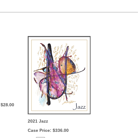
 $28.00
2021 Jazz
Case Price: $336.00