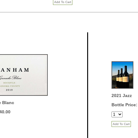
2021 Jazz
e Blanc
Bottle Price:
40.00